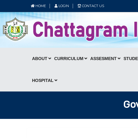
HOME
LOGIN
CONTACT US
ABOUT
CURRICULUM
ASSESMENT
STUD
HOSPITAL
Gov