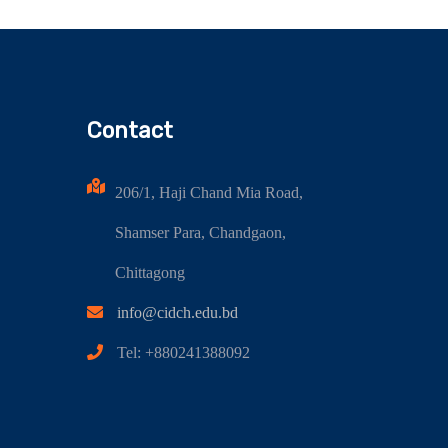
Contact
206/1, Haji Chand Mia Road,
Shamser Para, Chandgaon,
Chittagong
info@cidch.edu.bd
Tel: +880241388092