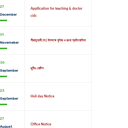
27
Appllication for teaching & doctor
December
cidc
01
সীরাতুন্নবী (স:) উপলক্ষে কুইজ ও রচনা প্রতিযোগিতা
Novemeber
30
ছুটির নোটিশ
September
23
Holi day Notice
September
27
Office Notice
August