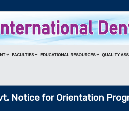
ENT
FACULTIES
EDUCATIONAL RESOURCES
QUALITY AS
t. Notice for Orientation Pro