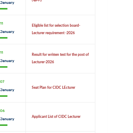
নোটিশ-১
January
11
Eligible list for selection board-
January
Lecturer requirement -2026
11
Result for written test for the post of
January
Lecturer-2026
07
Seat Plan for CIDC LEcturer
January
06
Applicant List of CIDC Lecturer
January