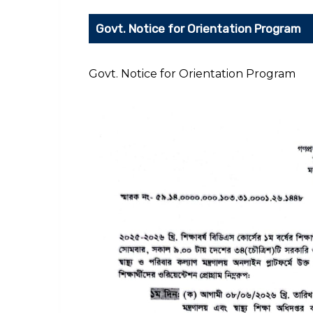
Govt. Notice for Orientation Program
Govt. Notice for Orientation Program