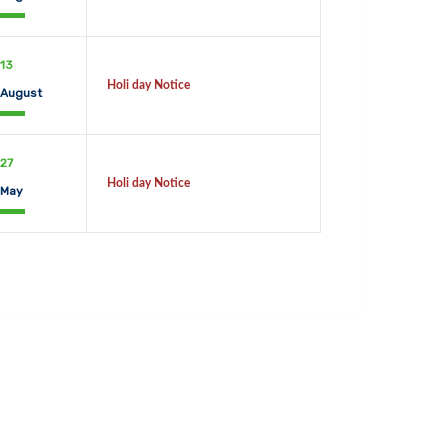
13
Holi day Notice
August
27
Holi day Notice
May