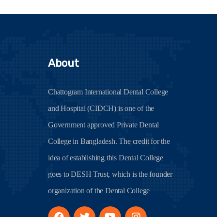
About
Chattogram International Dental College
and Hospital (CIDCH) is one of the
Government approved Private Dental
College in Bangladesh. The credit for the
idea of establishing this Dental College
goes to DESH Trust, which is the founder
organization of the Dental College