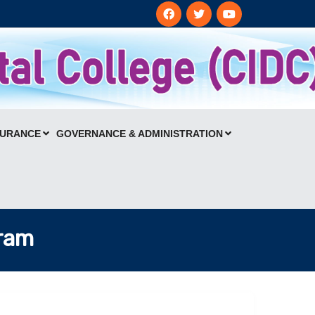
SURANCE
GOVERNANCE & ADMINISTRATION
gram