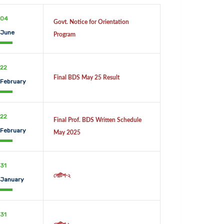
04
Govt. Notice for Orientation
June
Program
22
Final BDS May 25 Result
February
22
Final Prof. BDS Written Schedule
February
May 2025
31
নোটিশ-২
January
31