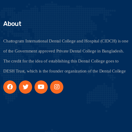
About
Chattogram International Dental College and Hospital (CIDCH) is one
of the Government approved Private Dental College in Bangladesh.
The credit for the idea of establishing this Dental College goes to
DESH Trust, which is the founder organization of the Dental College