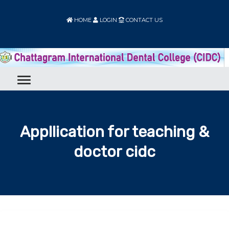
HOME
LOGIN
CONTACT US
Appllication for teaching &
doctor cidc