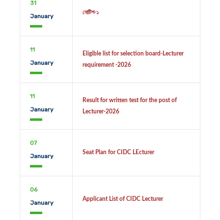
31
নোটিশ-১
January
11
Eligible list for selection board-Lecturer
January
requirement -2026
11
Result for written test for the post of
January
Lecturer-2026
07
Seat Plan for CIDC LEcturer
January
06
Applicant List of CIDC Lecturer
January