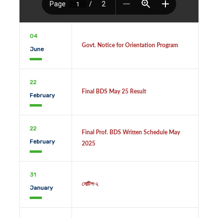
04
Govt. Notice for Orientation Program
June
22
Final BDS May 25 Result
February
22
Final Prof. BDS Written Schedule May
February
2025
31
নোটিশ-২
January