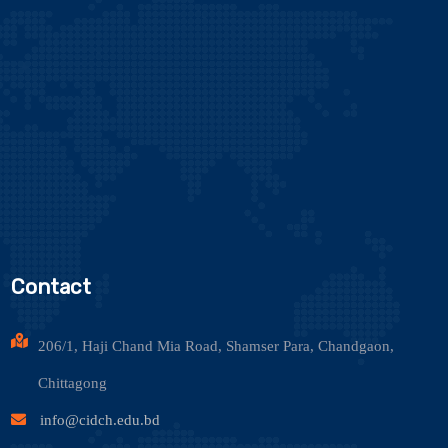
Contact
206/1, Haji Chand Mia Road, Shamser Para, Chandgaon,
Chittagong
info@cidch.edu.bd