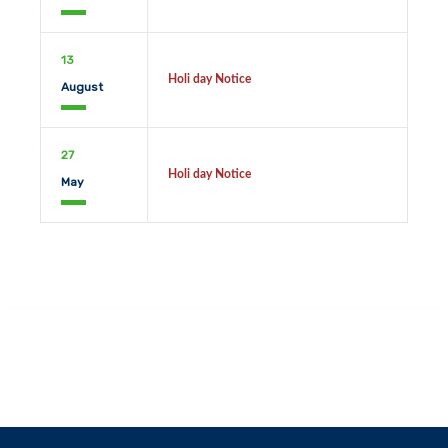
13
Holi day Notice
August
27
Holi day Notice
May