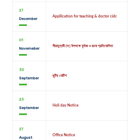
27
Appllication for teaching & doctor cidc
December
01
সীরাতুন্নবী (স:) উপলক্ষে কুইজ ও রচনা প্রতিযোগিতা
Novemeber
30
ছুটির নোটিশ
September
23
Holi day Notice
September
27
Office Notice
August