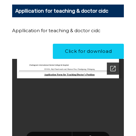
Appllication for teaching & doctor cidc
Appllication for teaching & doctor cidc
Click for download