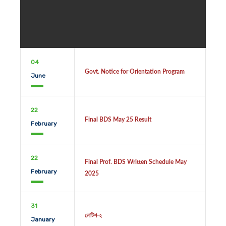
04
Govt. Notice for Orientation Program
June
22
Final BDS May 25 Result
February
22
Final Prof. BDS Written Schedule May
February
2025
31
নোটিশ-২
January