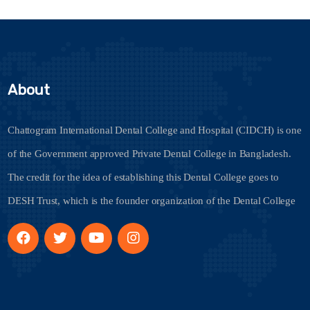
About
Chattogram International Dental College and Hospital (CIDCH) is one
of the Government approved Private Dental College in Bangladesh.
The credit for the idea of establishing this Dental College goes to
DESH Trust, which is the founder organization of the Dental College