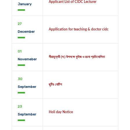
Applicant List of CIDC Lecturer
January
27
Appllication for teaching & doctor cidc
December
01
সীরাতুন্নবী (স:) উপলক্ষে কুইজ ও রচনা প্রতিযোগিতা
Novemeber
30
ছুটির নোটিশ
September
23
Holi day Notice
September