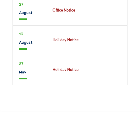
27
Office Notice
August
13
Holi day Notice
August
27
Holi day Notice
May