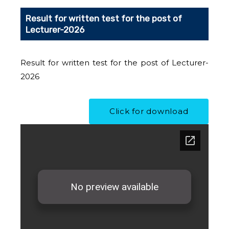
Result for written test for the post of
Lecturer-2026
Result for written test for the post of Lecturer-
2026
Click for download