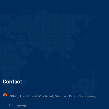
Contact
206/1, Haji Chand Mia Road, Shamser Para, Chandgaon,
Chittagong