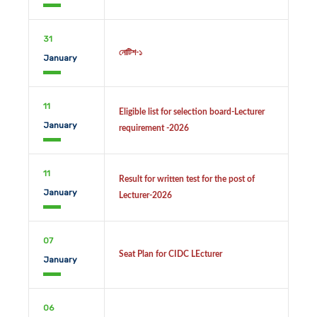
31
নোটিশ-১
January
11
Eligible list for selection board-Lecturer
January
requirement -2026
11
Result for written test for the post of
January
Lecturer-2026
07
Seat Plan for CIDC LEcturer
January
06