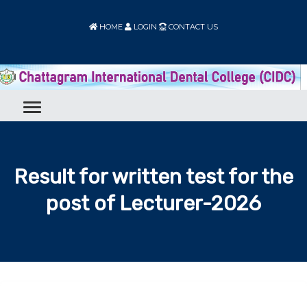
HOME
LOGIN
CONTACT US
Result for written test for the
post of Lecturer-2026