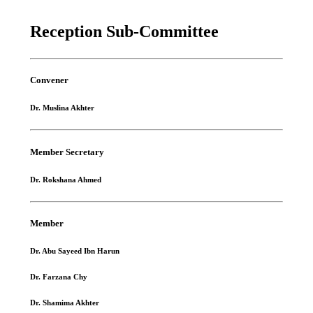
Reception Sub-Committee
Convener
Dr. Muslina Akhter
Member Secretary
Dr. Rokshana Ahmed
Member
Dr. Abu Sayeed Ibn Harun
Dr. Farzana Chy
Dr. Shamima Akhter