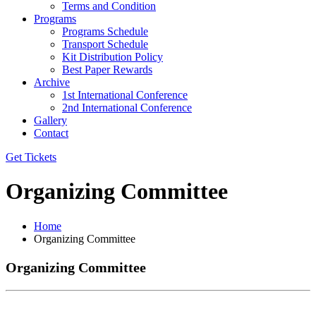
Terms and Condition
Programs
Programs Schedule
Transport Schedule
Kit Distribution Policy
Best Paper Rewards
Archive
1st International Conference
2nd International Conference
Gallery
Contact
Get Tickets
Organizing Committee
Home
Organizing Committee
Organizing Committee