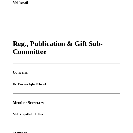
Md. Ismail
Reg., Publication & Gift Sub-
Committee
Convener
Dr. Parvez Iqbal Sharif
Member Secretary
Md. Raquibul Hakim
Member