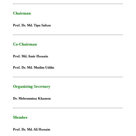
Chairman
Prof. Dr. Md. Tipu Sultan
Co-Chairman
Prof. Md. Amir Hossain
Prof. Dr. Md. Muslim Uddin
Organizing Secretary
Dr. Mehrunnissa Khanom
Member
Prof. Dr. Md. Ali Hossain