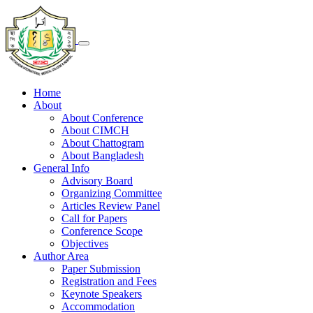
Home
About
About Conference
About CIMCH
About Chattogram
About Bangladesh
General Info
Advisory Board
Organizing Committee
Articles Review Panel
Call for Papers
Conference Scope
Objectives
Author Area
Paper Submission
Registration and Fees
Keynote Speakers
Accommodation