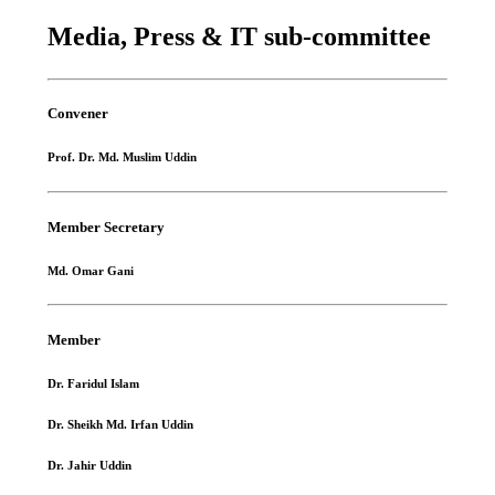
Media, Press & IT sub-committee
Convener
Prof. Dr. Md. Muslim Uddin
Member Secretary
Md. Omar Gani
Member
Dr. Faridul Islam
Dr. Sheikh Md. Irfan Uddin
Dr. Jahir Uddin