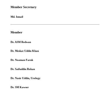
Member Secretary
Md. Ismail
Member
Dr. ASM Redwan
Dr. Meskat Uddin Khan
Dr. Noaman Faruk
Dr. Saifuddin Rokan
Dr. Nasir Uddin, Urology
Dr. SM Kawser