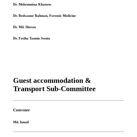
Dr. Mehrunnissa Khanom
Dr. Redwanur Rahman, Forensic Medicine
Dr. Md. Sheran
Dr. Fatiha Tasmin Jeenia
Guest accommodation &
Transport Sub-Committee
Convener
Md. Ismail