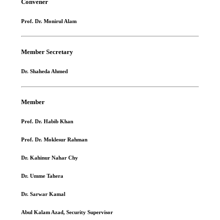
Convener
Prof. Dr. Monirul Alam
Member Secretary
Dr. Shaheda Ahmed
Member
Prof. Dr. Habib Khan
Prof. Dr. Moklesur Rahman
Dr. Kahinur Nahar Chy
Dr. Umme Tahera
Dr. Sarwar Kamal
Abul Kalam Azad, Security Supervisor