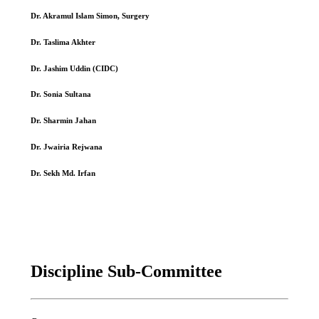
Dr. Akramul Islam Simon, Surgery
Dr. Taslima Akhter
Dr. Jashim Uddin (CIDC)
Dr. Sonia Sultana
Dr. Sharmin Jahan
Dr. Jwairia Rejwana
Dr. Sekh Md. Irfan
Discipline Sub-Committee