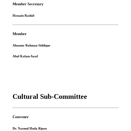
Member Secretary
Hossain Rashid
Member
Ahsanur Rahman Siddique
Abul Kalam Azad
Cultural Sub-Committee
Convener
Dr. Nazmul Huda Ripon