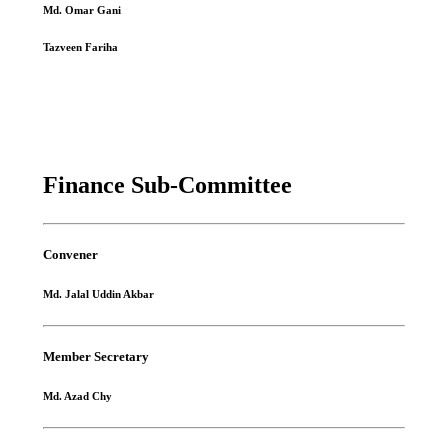
Md. Omar Gani
Tazveen Fariha
Finance Sub-Committee
Convener
Md. Jalal Uddin Akbar
Member Secretary
Md. Azad Chy