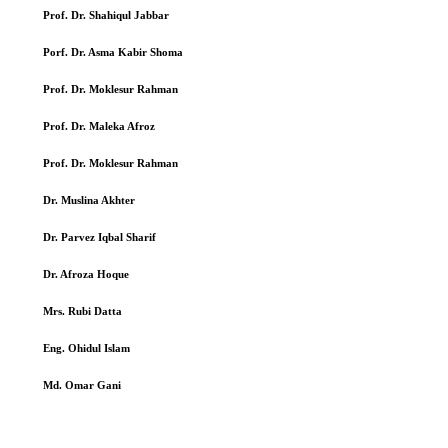
Prof. Dr. Shahiqul Jabbar
Porf. Dr. Asma Kabir Shoma
Prof. Dr. Moklesur Rahman
Prof. Dr. Maleka Afroz
Prof. Dr. Moklesur Rahman
Dr. Muslina Akhter
Dr. Parvez Iqbal Sharif
Dr. Afroza Hoque
Mrs. Rubi Datta
Eng. Ohidul Islam
Md. Omar Gani