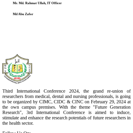
Mr. Md. Rahmat Ullah, IT Officer
Md Abu Zafor
Third International Conference 2024, the grand re-union of
researchers from medical, dental and nursing professionals, is going
to be organized by CIMC, CIDC & CINC on February 29, 2024 at
the own campus premises. With the theme "Future Generation
Research", 3rd International Conference is aimed to induce,
stimulate and enhance the research potentials of future researchers in
the health sector.