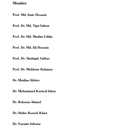
Member
Prof. Md. Amir Hossain
Prof. Dr. Md. Tipu Sultan
Prof. Dr. Md. Muslim Uddin
Prof. Dr. Md. Ali Hossain
Prof. Dr. Shahiqul Jabbar
Prof. Dr. Moklesur Rahman
Dr. Muslina Akhter
Dr. Mohammad Kamrul Islam
Dr. Roksana Ahmed
Dr. Abdur Razzak Khan
Dr. Nazmin Sultana