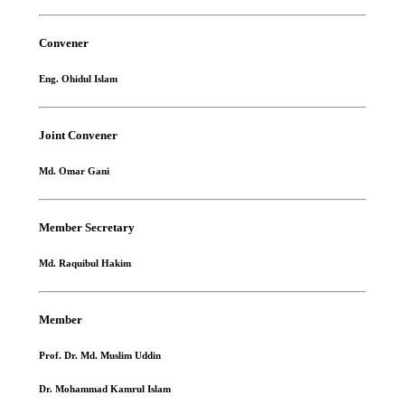
Convener
Eng. Ohidul Islam
Joint Convener
Md. Omar Gani
Member Secretary
Md. Raquibul Hakim
Member
Prof. Dr. Md. Muslim Uddin
Dr. Mohammad Kamrul Islam