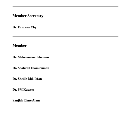
Member Secretary
Dr. Farzana Chy
Member
Dr. Mehrunnissa Khanom
Dr. Shahidul Islam Sumon
Dr. Sheikh Md. Irfan
Dr. SM Kawser
Sanjida Binte Alam