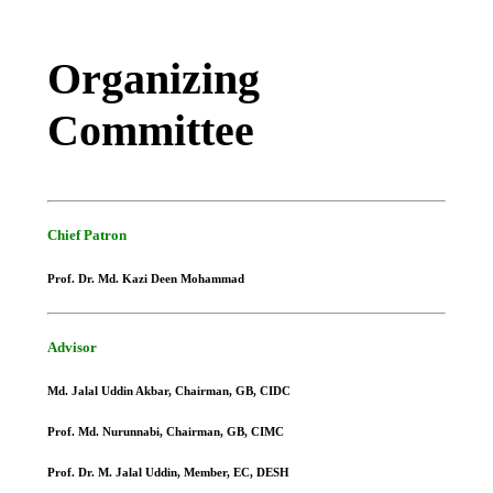
Organizing
Committee
Chief Patron
Prof. Dr. Md. Kazi Deen Mohammad
Advisor
Md. Jalal Uddin Akbar, Chairman, GB, CIDC
Prof. Md. Nurunnabi, Chairman, GB, CIMC
Prof. Dr. M. Jalal Uddin, Member, EC, DESH