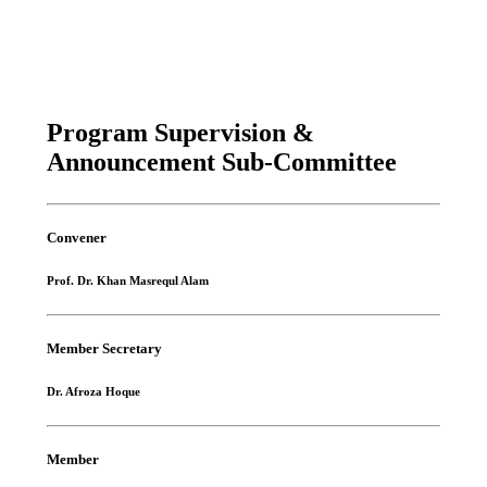
Program Supervision &
Announcement Sub-Committee
Convener
Prof. Dr. Khan Masrequl Alam
Member Secretary
Dr. Afroza Hoque
Member