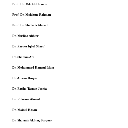
Prof. Dr. Md. Ali Hossain
Prof. Dr. Moklesur Rahman
Prof. Dr. Shaheda Ahmed
Dr. Muslina Akhter
Dr. Parvez Iqbal Sharif
Dr. Shamim Ara
Dr. Mohammad Kamrul Islam
Dr. Afroza Hoque
Dr. Fatiha Tasmin Jeenia
Dr. Roksana Ahmed
Dr. Moinul Hasan
Dr. Sharmin Akhter, Surgery