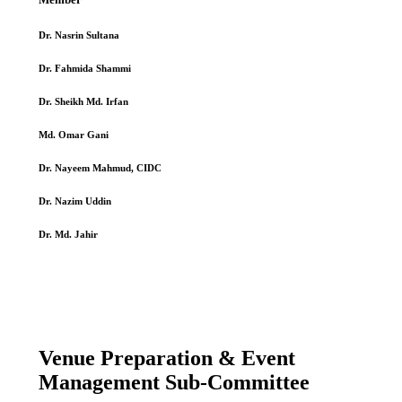
Dr. Nasrin Sultana
Dr. Fahmida Shammi
Dr. Sheikh Md. Irfan
Md. Omar Gani
Dr. Nayeem Mahmud, CIDC
Dr. Nazim Uddin
Dr. Md. Jahir
Venue Preparation & Event
Management Sub-Committee