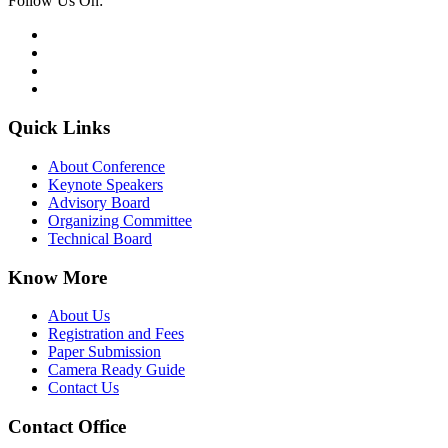
Follow Us On:
Quick Links
About Conference
Keynote Speakers
Advisory Board
Organizing Committee
Technical Board
Know More
About Us
Registration and Fees
Paper Submission
Camera Ready Guide
Contact Us
Contact Office