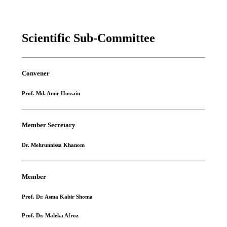
Scientific Sub-Committee
Convener
Prof. Md. Amir Hossain
Member Secretary
Dr. Mehrunnissa Khanom
Member
Prof. Dr. Asma Kabir Shoma
Prof. Dr. Maleka Afroz