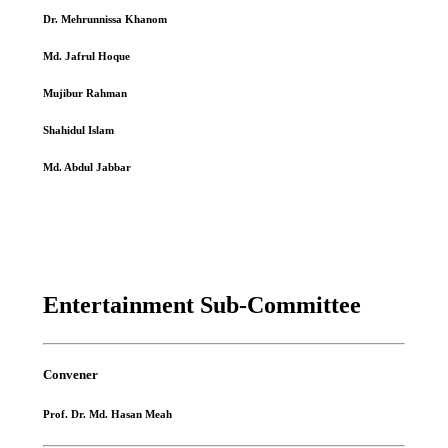
Dr. Mehrunnissa Khanom
Md. Jafrul Hoque
Mujibur Rahman
Shahidul Islam
Md. Abdul Jabbar
Entertainment Sub-Committee
Convener
Prof. Dr. Md. Hasan Meah